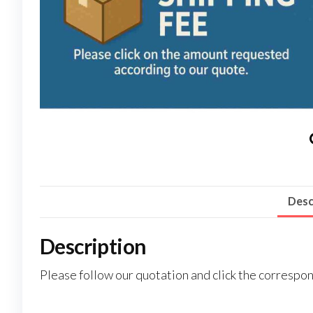
Desc
Description
Please follow our quotation and click the corresp