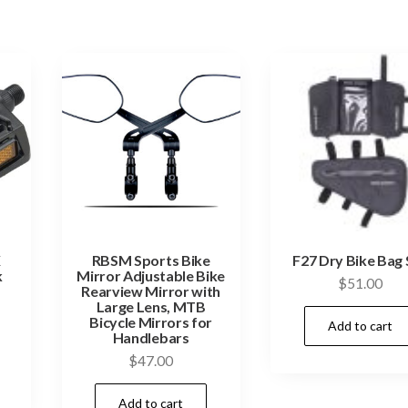
X
RBSM Sports Bike
F27 Dry Bike Bag 
k
Mirror Adjustable Bike
$
51.00
Rearview Mirror with
Large Lens, MTB
Bicycle Mirrors for
Add to cart
Handlebars
$
47.00
Add to cart