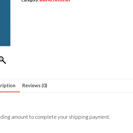
Category:
Bike Accessories
ription
Reviews (0)
onding amount to complete your shipping payment.