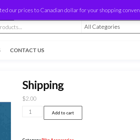
ed our prices to Canadian dollar for your shopping conve
S
CONTACT US
Shipping
$
2.00
Shipping
Add to cart
quantity