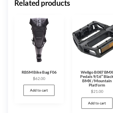
Related products
RBSM Bike Bag F06
Wellgo B087 BM
Pedals 9/16″ Blac
$
62.00
BMX / Mountain
Platform
Add to cart
$
21.00
Add to cart