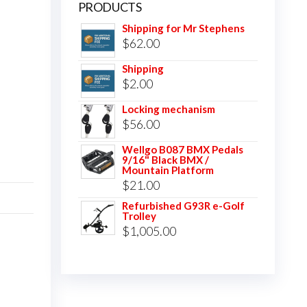
PRODUCTS
Shipping for Mr Stephens
$
62.00
Shipping
$
2.00
Locking mechanism
$
56.00
Wellgo B087 BMX Pedals
9/16" Black BMX /
Mountain Platform
$
21.00
Refurbished G93R e-Golf
Trolley
$
1,005.00