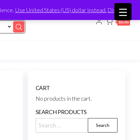
nience.
Use United States (US) dollar instead.
Dismiss
0
$0.00
CART
No products in the cart.
SEARCH PRODUCTS
Search
for: