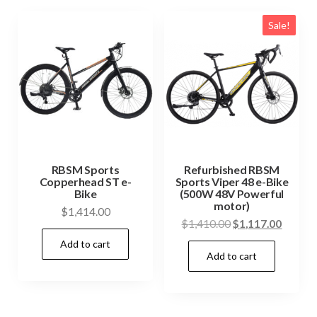
Sale!
RBSM Sports
Refurbished RBSM
Copperhead ST e-
Sports Viper 48 e-Bike
Bike
(500W 48V Powerful
motor)
$
1,414.00
Original
Curren
$
1,410.00
$
1,117.00
price
price
Add to cart
Add to cart
was:
is:
$1,410.00.
$1,117