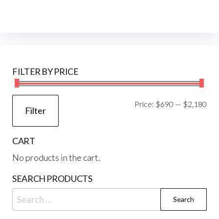
FILTER BY PRICE
Mi
Ma
Price:
$690
—
$2,180
Filter
pri
pri
CART
No products in the cart.
SEARCH PRODUCTS
Search
for: