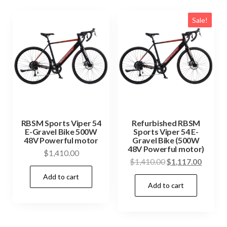
Sale!
RBSM Sports Viper 54
Refurbished RBSM
E-Gravel Bike 500W
Sports Viper 54 E-
48V Powerful motor
Gravel Bike (500W
48V Powerful motor)
$
1,410.00
Original
Curren
$
1,410.00
$
1,117.00
price
price
Add to cart
Add to cart
was:
is:
$1,410.00.
$1,117