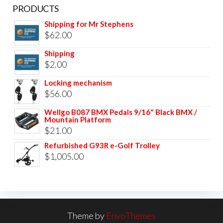
PRODUCTS
Shipping for Mr Stephens
$
62.00
Shipping
$
2.00
Locking mechanism
$
56.00
Wellgo B087 BMX Pedals 9/16" Black BMX /
Mountain Platform
$
21.00
Refurbished G93R e-Golf Trolley
$
1,005.00
Theme by
EnvoThemes