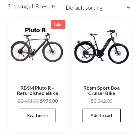
Showing all 8 results
Sale!
RBSM Pluto R –
Rbsm Sport Boa
Refurbished eBike
Cruiser Bike
Original
Current
$
2,651.00
$
976.00
$
3,042.00
price
price
Read more
Add to cart
was:
is:
$2,651.00.
$976.00.