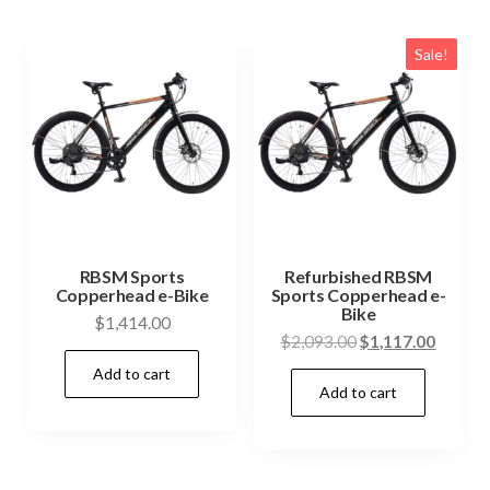
Sale!
RBSM Sports
Refurbished RBSM
Copperhead e-Bike
Sports Copperhead e-
Bike
$
1,414.00
Original
Curren
$
2,093.00
$
1,117.00
price
price
Add to cart
Add to cart
was:
is:
$2,093.00.
$1,117